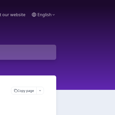
it our website
English
Copy page