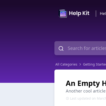
Hel
All Categories
Getting Starte
An Empty H
Another cool article
Last updated on March