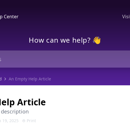
p Center
Vis
How can we help? 👋
d
An Empty Help Article
elp Article
 description
 19, 2025
Print