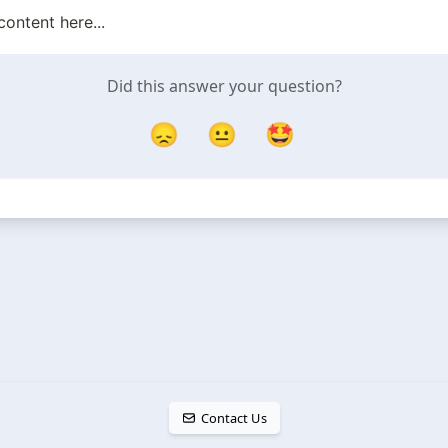
content here...
Did this answer your question?
😞
😐
🤩
Contact Us