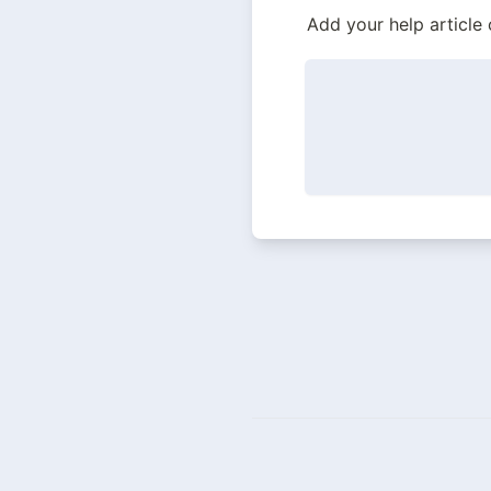
Add your help article 